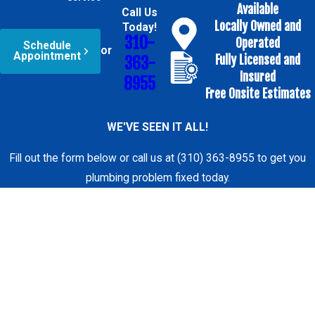
Available
Understanding the
Call Us
Locally Owned and
Today!
process helps
310-
Operated
Schedule
reduce uncertainty.
or
Appointment
Fully Licensed and
363-
We follow a clear,
Insured
8955
consistent approach
Free Onsite Estimates
to sink installation
WE'VE SEEN IT ALL!
so you know what
will happen at each
Fill out the form below or call us at (310) 363-8955 to get you
stage.
plumbing problem fixed today.
The process starts
First Name
with your call. We
Last Name
ask a few questions
about your sink,
Phone
countertop material,
faucet, and cabinet
Email