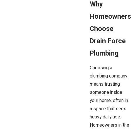
Why
Homeowners
Choose
Drain Force
Plumbing
Choosing a
plumbing company
means trusting
someone inside
your home, often in
a space that sees
heavy daily use.
Homeowners in the