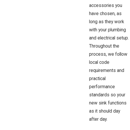
accessories you
have chosen, as
long as they work
with your plumbing
and electrical setup.
Throughout the
process, we follow
local code
requirements and
practical
performance
standards so your
new sink functions
as it should day
after day.