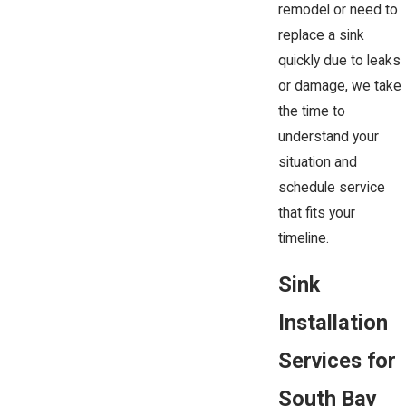
remodel or need to
replace a sink
quickly due to leaks
or damage, we take
the time to
understand your
situation and
schedule service
that fits your
timeline.
Sink
Installation
Services for
South Bay