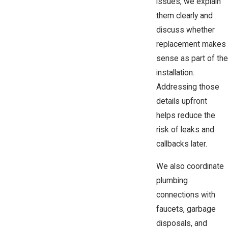
issues, we explain
them clearly and
discuss whether
replacement makes
sense as part of the
installation.
Addressing those
details upfront
helps reduce the
risk of leaks and
callbacks later.
We also coordinate
plumbing
connections with
faucets, garbage
disposals, and