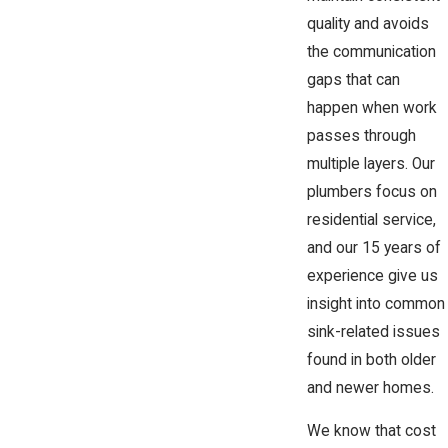
quality and avoids
the communication
gaps that can
happen when work
passes through
multiple layers. Our
plumbers focus on
residential service,
and our 15 years of
experience give us
insight into common
sink-related issues
found in both older
and newer homes.
We know that cost