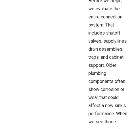
Before we begin,
we evaluate the
entire connection
system. That
includes shutoff
valves, supply lines,
drain assemblies,
traps, and cabinet
support. Older
plumbing
components often
show corrosion or
wear that could
affect a new sink’s
performance. When
we see those