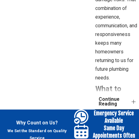
combination of
experience,
communication, and
responsiveness
keeps many
homeowners
returning to us for
future plumbing
needs.
What to
Continue
Expect
Reading
Emergency Service
During Sink
Available
Why Count on Us?
Installation
Same Day
We Set the Standard on Quality
Appointments Often
Service