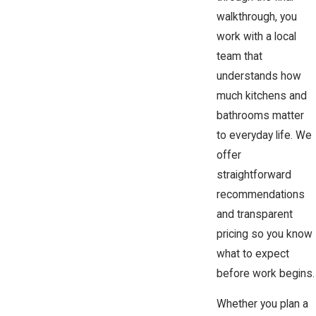
walkthrough, you
work with a local
team that
understands how
much kitchens and
bathrooms matter
to everyday life. We
offer
straightforward
recommendations
and transparent
pricing so you know
what to expect
before work begins.
Whether you plan a