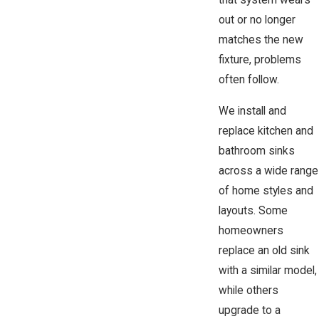
that system wears
out or no longer
matches the new
fixture, problems
often follow.
We install and
replace kitchen and
bathroom sinks
across a wide range
of home styles and
layouts. Some
homeowners
replace an old sink
with a similar model,
while others
upgrade to a