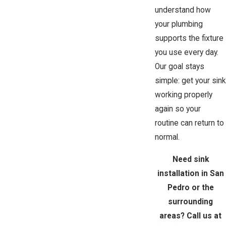
understand how
your plumbing
supports the fixture
you use every day.
Our goal stays
simple: get your sink
working properly
again so your
routine can return to
normal.
Need sink
installation in San
Pedro or the
surrounding
areas? Call us at