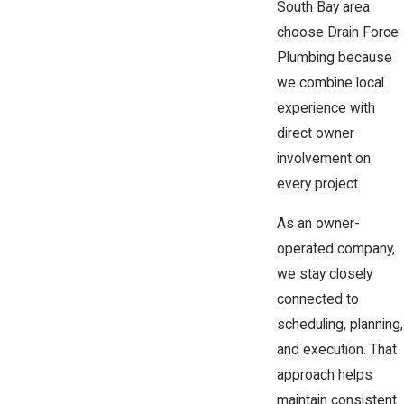
South Bay area
choose Drain Force
Plumbing because
we combine local
experience with
direct owner
involvement on
every project.
As an owner-
operated company,
we stay closely
connected to
scheduling, planning,
and execution. That
approach helps
maintain consistent