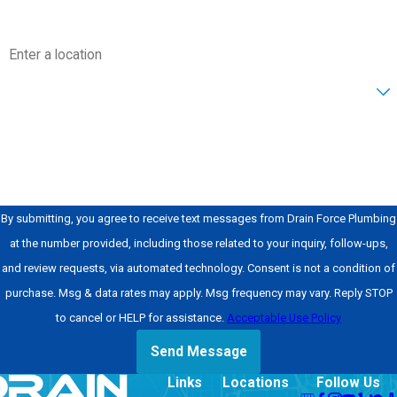
layout. That
information helps us
Address
plan for details such
as sink weight,
Are you a new customer?
mounting method,
and access to
How can we help you?
plumbing. We then
schedule an
appointment that
By submitting, you agree to receive text messages from Drain Force Plumbing
works for your
at the number provided, including those related to your inquiry, follow-ups,
household.
and review requests, via automated technology. Consent is not a condition of
During the on-site
purchase. Msg & data rates may apply. Msg frequency may vary. Reply STOP
visit, we inspect the
to cancel or HELP for assistance.
Acceptable Use Policy
existing setup and
Send Message
review the plan with
Links
Locations
Follow Us
you. We check