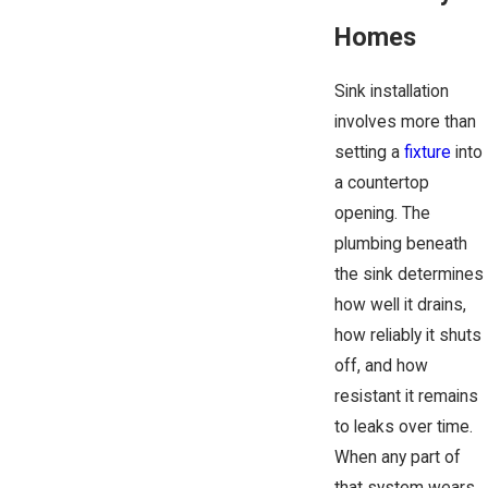
Homes
Sink installation
involves more than
setting a
fixture
into
a countertop
opening. The
plumbing beneath
the sink determines
how well it drains,
how reliably it shuts
off, and how
resistant it remains
to leaks over time.
When any part of