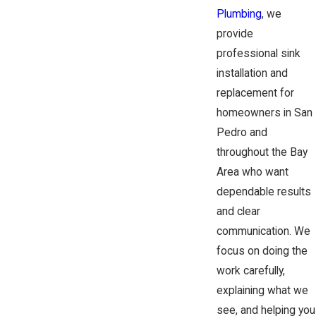
Plumbing
, we
provide
professional sink
installation and
replacement for
homeowners in San
Pedro and
throughout the Bay
Area who want
dependable results
and clear
communication. We
focus on doing the
work carefully,
explaining what we
see, and helping you