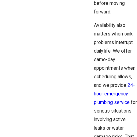
before moving
forward.
Availability also
matters when sink
problems interrupt
daily life. We offer
same-day
appointments when
scheduling allows,
and we provide
24-
hour emergency
plumbing service
for
serious situations
involving active
leaks or water
damage risks. That