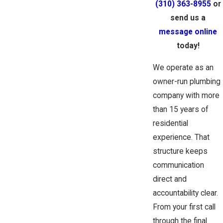
(310) 363-8955
or
send us a
message online
today!
We operate as an
owner-run plumbing
company with more
than 15 years of
residential
experience. That
structure keeps
communication
direct and
accountability clear.
From your first call
through the final