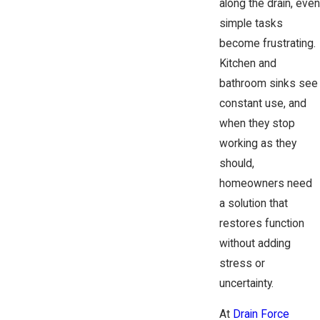
along the drain, even
simple tasks
become frustrating.
Kitchen and
bathroom sinks see
constant use, and
when they stop
working as they
should,
homeowners need
a solution that
restores function
without adding
stress or
uncertainty.
At
Drain Force