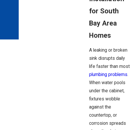
for South
Bay Area
Homes
A leaking or broken
sink disrupts daily
life faster than most
plumbing problems
.
When water pools
under the cabinet,
fixtures wobble
against the
countertop, or
corrosion spreads