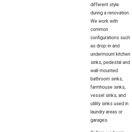
different style
during a renovation.
We work with
common
configurations such
as drop-in and
undermount kitchen
sinks, pedestal and
wall-mounted
bathroom sinks,
farmhouse sinks,
vessel sinks, and
utility sinks used in
laundry areas or
garages.