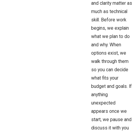
and clarity matter as
much as technical
skill. Before work
begins, we explain
what we plan to do
and why. When
options exist, we
walk through them
so you can decide
what fits your
budget and goals. If
anything
unexpected
appears once we
start, we pause and
discuss it with you