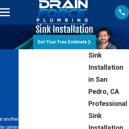
Sink Installation
Get Your Free Estimate
Sink
Installation
in San
Pedro, CA
Professional
Sink
hat another local company created when we
Installation
he camera inspection of the line.”