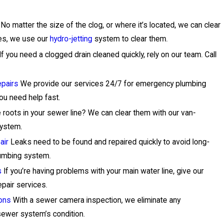
No matter the size of the clog, or where it’s located, we can clear
ges, we use our
hydro-jetting
system to clear them.
If you need a clogged drain cleaned quickly, rely on our team. Call
pairs
We provide our services 24/7 for emergency plumbing
you need help fast.
 roots in your sewer line? We can clear them with our van-
system.
air
Leaks need to be found and repaired quickly to avoid long-
umbing system.
s
If you’re having problems with your main water line, give our
epair services.
ons
With a sewer camera inspection, we eliminate any
ewer system’s condition.