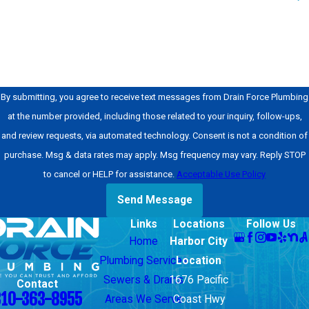
How can we help you?
By submitting, you agree to receive text messages from Drain Force Plumbing
at the number provided, including those related to your inquiry, follow-ups,
and review requests, via automated technology. Consent is not a condition of
purchase. Msg & data rates may apply. Msg frequency may vary. Reply STOP
to cancel or HELP for assistance.
Acceptable Use Policy
Send Message
Links
Locations
Follow Us
Home
Harbor City
Plumbing Services
Location
Sewers & Drains
1676 Pacific
Contact
310-363-8955
Areas We Serve
Coast Hwy