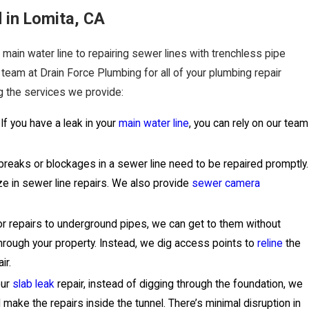
 in Lomita, CA
 main water line to repairing sewer lines with trenchless pipe
 team at Drain Force Plumbing for all of your plumbing repair
 the services we provide:
If you have a leak in your
main water line
, you can rely on our team
.
breaks or blockages in a sewer line need to be repaired promptly.
ze in sewer line repairs. We also provide
sewer camera
r repairs to underground pipes, we can get to them without
through your property. Instead, we dig access points to
reline
the
ir.
our
slab leak
repair, instead of digging through the foundation, we
d make the repairs inside the tunnel. There’s minimal disruption in