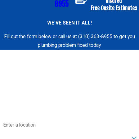
Insured
8955
Free Onsite Estimates
WE'VE SEEN IT ALL!
Fill out the form below or call us at (310) 363-8955 to get you
plumbing problem fixed today.
First Name
Last Name
Phone
Email
Address
Are you a new customer?