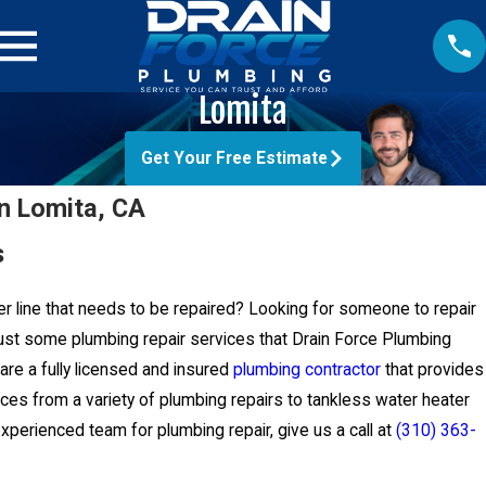
Lomita
Get Your Free Estimate
in Lomita, CA
s
er line that needs to be repaired? Looking for someone to repair
ust some plumbing repair services that Drain Force Plumbing
are a fully licensed and insured
plumbing contractor
that provides
ces from a variety of plumbing repairs to tankless water heater
 experienced team for plumbing repair, give us a call at
(310) 363-