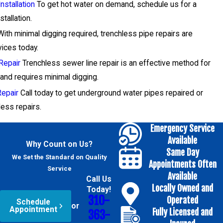
nstallation
To get hot water on demand, schedule us for a
tallation.
ith minimal digging required, trenchless pipe repairs are
vices today.
Repair
Trenchless sewer line repair is an effective method for
and requires minimal digging.
Repair
Call today to get underground water pipes repaired or
less repairs.
Emergency Service
Available
Why Count on Us?
Same Day
We Set the Standard on Quality
Appointments Often
Service
Available
Call Us
Locally Owned and
Today!
310-
Operated
Schedule
or
Appointment
Fully Licensed and
363-