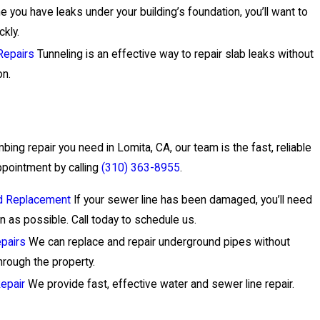
 you have leaks under your building’s foundation, you’ll want to
ckly.
Repairs
Tunneling is an effective way to repair slab leaks without
on.
ing repair you need in Lomita, CA, our team is the fast, reliable
ppointment by calling
(310) 363-8955
.
nd Replacement
If your sewer line has been damaged, you’ll need
n as possible. Call today to schedule us.
pairs
We can replace and repair underground pipes without
hrough the property.
epair
We provide fast, effective water and sewer line repair.