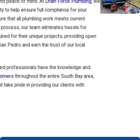
and peace of mind. At
Drain Force Plumbing
, we
y to help ensure full compliance for your
re that all plumbing work meets current
n process, our team eliminates hassle for
red for their unique projects, providing open
n Pedro and earn the trust of our local
nsed professionals have the knowledge and
tomers
throughout the entire South Bay area,
ake pride in providing our clients with
ong-term value of your home. Many homeowners in
and salt air that can wear down pipes faster
ly they explain your options, and whether they