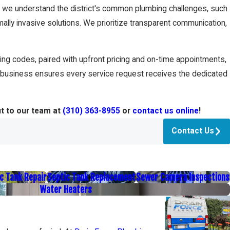
s, we understand the district's common plumbing challenges, such
imally invasive solutions. We prioritize transparent communication,
ng codes, paired with upfront pricing and on-time appointments,
 business ensures every service request receives the dedicated
ut to our team at
(310) 363-8955
or
contact us online
!
Contact Us
c Tank Repair
Septic Tank Replacement
Sewer Camera Inspections
Water Heaters