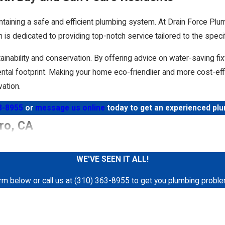
ntaining a safe and efficient plumbing system. At Drain Force Plu
 is dedicated to providing top-notch service tailored to the spec
tainability and conservation. By offering advice on water-saving fi
tal footprint. Making your home eco-friendlier and more cost-effi
ation.
3-8955
or
message us online
today to get an experienced pl
y solutions and superior
customer service
. Whether you need us t
ro, CA
r satisfaction. We make use of the latest plumbing technology, incl
WE'VE SEEN IT ALL!
you hear gurgling sounds or smell mysterious odors coming from
form below or call us at (310) 363-8955 to get you plumbing proble
etting services
. Hydro jetting is one of the most effective meth
Last Name
rior of your pipes with a powerful stream of water. This solution
ance. For the best results, schedule a professional hydro jetting
Email