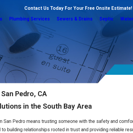
Contact Us Today For Your Free Onsite Estimate!
s
Plumbing Services
Sewers & Drains
Septic
Water
n San Pedro, CA
utions in the South Bay Area
in San Pedro means trusting someone with the safety and comfor
 building relationships rooted in trust and providing reliable resu