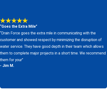
r with Los Angeles County permitting
 stress, and unnecessary disruption.
le plumbing company in San Pedro should be
“Goes the Extra Mile”
vation, so you can choose what works best for
“Drain Force goes the extra mile in communicating with the
t of a stable, trained team that regularly
customer and showed respect by minimizing the disruption of
nfident that the plumber you invite into your
water service. They have good depth in their team which allows
them to complete major projects in a short time. We recommend
provement. Drain Force Plumbing employs
them for your”
- Jim M.
erials. We strive to be a sustainable