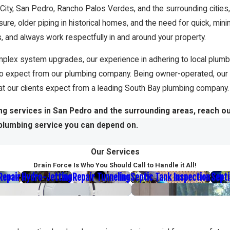
 City, San Pedro, Rancho Palos Verdes, and the surrounding citie
ssure, older piping in historical homes, and the need for quick, min
 and always work respectfully in and around your property.
plex system upgrades, our experience in adhering to local plumbi
to expect from our plumbing company. Being owner-operated, our
that our clients expect from a leading South Bay plumbing company.
ng services in San Pedro and the surrounding areas, reach o
plumbing service you can depend on.
Our Services
Drain Force Is Who You Should Call to Handle it All!
 Repair
Hydro-Jetting
Repair Tunneling
Septic Tank Inspection
Septi