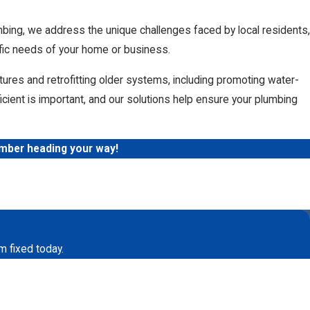
mbing, we address the unique challenges faced by local residents,
ific needs of your home or business.
xtures and retrofitting older systems, including promoting water-
cient is important, and our solutions help ensure your plumbing
umber heading your way!
o repair a burst pipe or replace your old
water
uding hydro jetters to clean your pipes and
 your drains? Sometimes the best thing you can do for your
m fixed today.
ods of cleaning your
drain and sewer lines
. This process
 is even able to cut through tree roots that are growing in your
 appointment every 2 to 3 years.