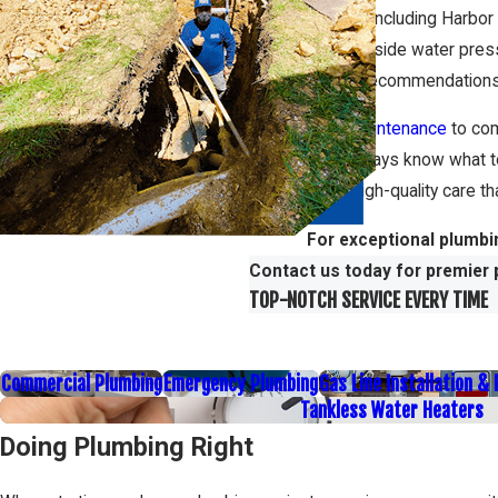
South Bay area, including Harbor
as fluctuating hillside water pre
share detailed recommendations,
From
regular maintenance
to com
means you’ll always know what 
attention and high-quality care 
For exceptional plumbi
Contact us today for premier 
TOP-NOTCH SERVICE EVERY TIME
Commercial Plumbing
Emergency Plumbing
Gas Line Installation &
Tankless Water Heaters
Doing Plumbing Right