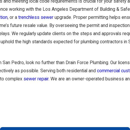
 and meeting local code requirements is crucial for your safety 
ence working with the Los Angeles Department of Building & Safet
tion
, or a
trenchless sewer
upgrade. Proper permitting helps ensu
ome’s future resale value. By overseeing the permit and inspectio
ys. We regularly update clients on the steps and approvals requi
phold the high standards expected for plumbing contractors in Sa
n San Pedro, look no further than
Drain Force Plumbing
. Our lice
ectively as possible. Serving both residential and
commercial cus
to complex
sewer repair.
We are an owner-operated business and t
nt decision because the results affect the comfort, safety, and l
los Verdes are dealing with aging infrastructure, soil movement, 
ow well the company understands these local conditions, how clear