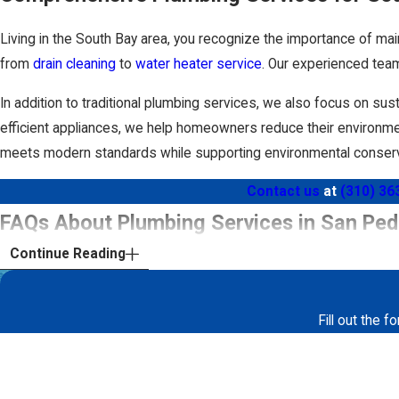
Repair Tunneling
Living in the South Bay area, you recognize the importance of mai
Slab Leaks
from
drain cleaning
to
water heater service
. Our experienced team
Emergency Plumbing
In addition to traditional plumbing services, we also focus on sus
Sewer Camera Inspections
efficient appliances, we help homeowners reduce their environmen
meets modern standards while supporting environmental conserv
Water Heaters
Contact us
at
(310) 36
When you choose Drain Force Plumbing, you’re guaranteed qualit
FAQs About Plumbing Services in San Ped
heater
, our skilled plumbers will always strive to help ensure you
sewer cameras to inspect your drain and sewer lines.
How Can I Clean My Plumbing System?
Continue Reading
Do you experience frequent clogs in your sinks or toilets? Do 
Fill out the 
plumbing system is to give your pipes a fresh start with
hydro j
First Name
involves blasting away grease and other substances from the inte
lines. Hydro jetting is also a great form of preventative mainten
Phone