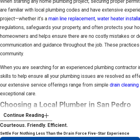
When starting any home plumbing project, securing proper permits
are familiar with local plumbing codes and have extensive experi
project—whether it’s a
main line replacement
,
water heater installa
regulations, safeguards your property, and often protects your h
homeowners and helps ensure there are no costly mistakes or dela
communication and guidance throughout the job. These practices u
community.
When you are searching for an experienced plumbing contractor i
skills to help ensure all your plumbing issues are resolved as eff
our extensive service offerings range from simple
drain cleaning
exceptional care.
Choosing a Local Plumber in San Pedro
Continue Reading
Selecting the right team to work on your plumbing is a significa
Courteous. Friendly. Efficient.
coastal neighborhoods like San Pedro, Harbor City, and Rancho Pa
Settle For Nothing Less Than the Drain Force Five-Star Experience
than expected. When you decide who to hire, it helps to look at h