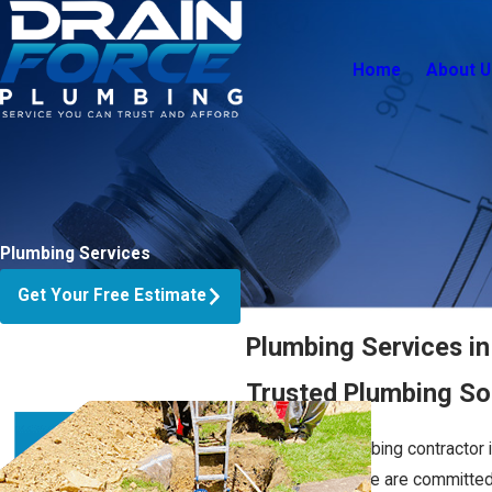
Home
About U
Plumbing Services
Get Your Free Estimate
Plumbing Services i
Trusted Plumbing Sol
Choosing a plumbing contractor 
basic repairs—we are committed to