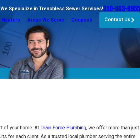
310-363-8955
 We Specialize in Trenchless Sewer Services!
Contact Us
 Heaters
Areas We Serve
Coupons
t of your home. At
Drain Force Plumbing
, we offer more than just
lts for each client. As a trusted local plumber serving the entire